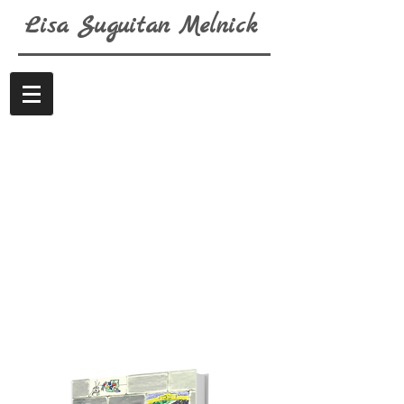
Lisa
Suguitan
Melnick