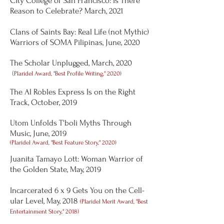
City College of San Francisco: Is There
Reason to Celebrate? March, 2021
Clans of Saints Bay: Real Life (not Mythic)
Warriors of SOMA Pilipinas, June, 2020
The Scholar Unplugged, March, 2020
(
Plaridel Award, "Best Profile Writing," 2020)
The Al Robles Express Is on the Right
Track, October, 2019
Utom Unfolds T'boli Myths Through
Music, June, 2019
(Plaridel Award, "Best Feature Story," 2020)
Juanita Tamayo Lott: Woman Warrior of
the Golden State, May, 2019
Incarcerated 6 x 9 Gets You on the Cell-
ular Level, May, 2018
(Plaridel Merit Award, "Best
Entertainment Story," 2018)