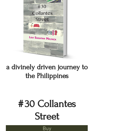
a divinely driven journey to
the Philippines
#
30 Collantes
Street
Buy