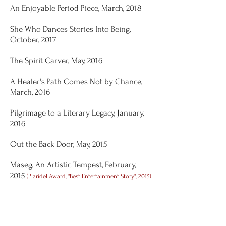
An Enjoyable Period Piece, March, 2018
She Who Dances Stories Into Being,
October, 2017
The Spirit Carver, May, 2016
A Healer's Path Comes Not by Chance,
March, 2016
Pilgrimage to a Literary Legacy, January,
2016
Out the Back Door, May, 2015
Maseg, An Artistic Tempest, February,
2015
(Plaridel Award, "Best Entertainment Story", 2015)
Rosa-Linda-Who-Loves-Her-Job, October,
2014