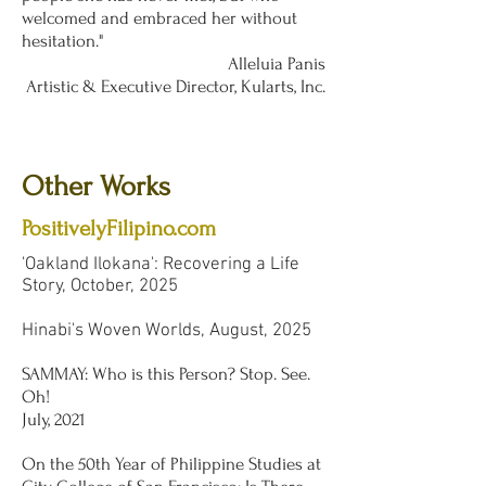
welcomed and embraced her without
hesitation."
Alleluia Panis
Artistic & Executive Director, Kularts, Inc.
Other Works
PositivelyFilipino.com
'Oakland Ilokana': Recovering a Life
Story, October, 2025
Hinabi's Woven Worlds, August, 2025
SAMMAY: Who is this Person? Stop. See.
Oh!
July, 2021
On the 50th Year of Philippine Studies at