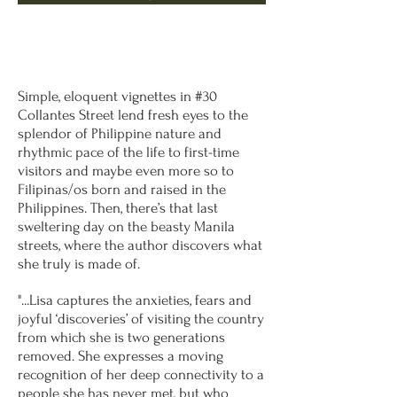
Simple, eloquent vignettes in #30
Collantes Street lend fresh eyes to the
splendor of Philippine nature and
rhythmic pace of the life to first-time
visitors and maybe even more so to
Filipinas/os born and raised in the
Philippines. Then, there’s that last
sweltering day on the beasty Manila
streets, where the author discovers what
she truly is made of.
"...Lisa captures the anxieties, fears and
joyful ‘discoveries’ of visiting the country
from which she is two generations
removed. She expresses a moving
recognition of her deep connectivity to a
people she has never met, but who