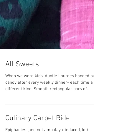
All Sweets
When we were kids, Auntie Lourdes handed out
candy after every weekly dinner- each time a
different kind. Smooth rectangular bars of...