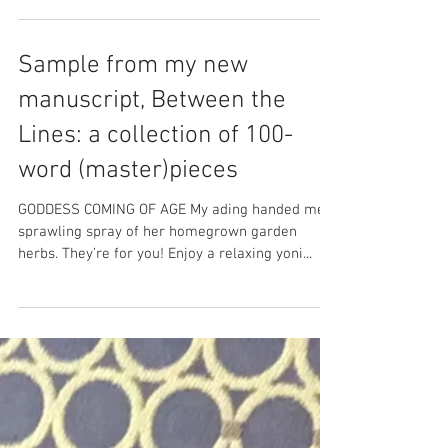
Sample from my new
manuscript, Between the
Lines: a collection of 100-
word (master)pieces
GODDESS COMING OF AGE My ading handed me a
sprawling spray of her homegrown garden
herbs. They’re for you! Enjoy a relaxing yoni...