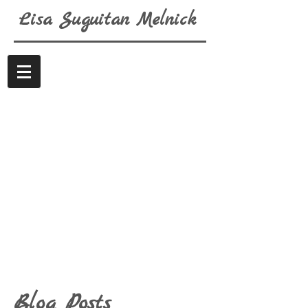
Lisa
Suguitan
Melnick
Blog Posts