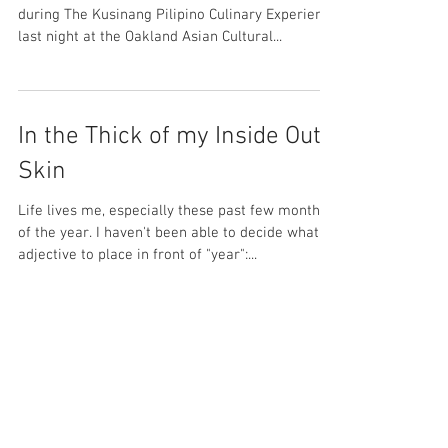
Culinary Carpet Ride
Epiphanies (and not ampalaya-induced, lol)
during The Kusinang Pilipino Culinary Experience
last night at the Oakland Asian Cultural...
In the Thick of my Inside Out
Skin
Life lives me, especially these past few months
of the year. I haven't been able to decide what
adjective to place in front of "year":...
Acceptance