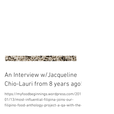
An Interview w/Jacqueline
Chio-Lauri from 8 years ago!
https://myfoodbeginnings.wordpress.com/2017/
01/13/most-influential-filipina-joins-our-
filipino-food-anthology-project-a-qa-with-the-
autho...