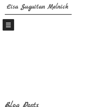
Lisa
Suguitan
Melnick
Blog Posts