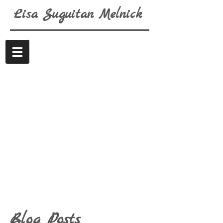
Lisa
Suguitan
Melnick
Blog Posts