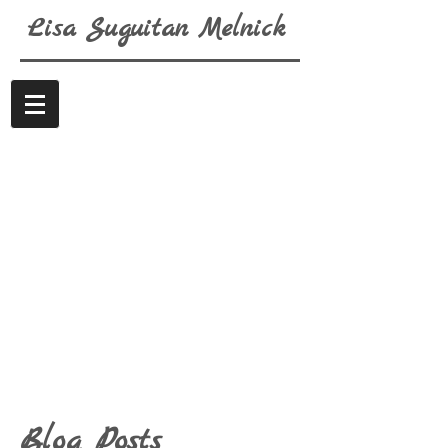
Lisa
Suguitan
Melnick
Blog Posts