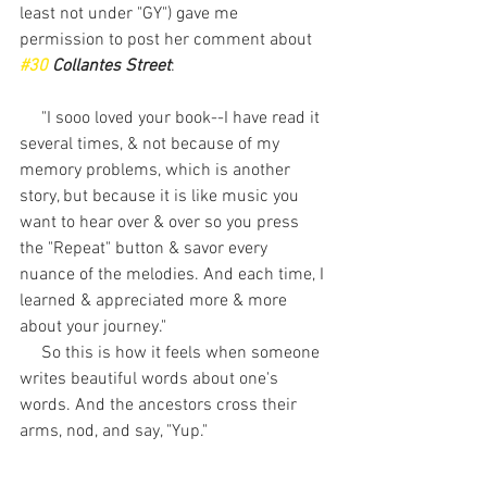
least not under "GY") gave me 
permission to post her comment about 
#30
 Collantes Street
:  
     "I sooo loved your book--I have read it 
several times, & not because of my 
memory problems, which is another 
story, but because it is like music you 
want to hear over & over so you press 
the "Repeat" button & savor every 
nuance of the melodies. And each time, I 
learned & appreciated more & more 
about your journey." 
     So this is how it feels when someone 
writes beautiful words about one's 
words. And the ancestors cross their 
arms, nod, and say, "Yup." 