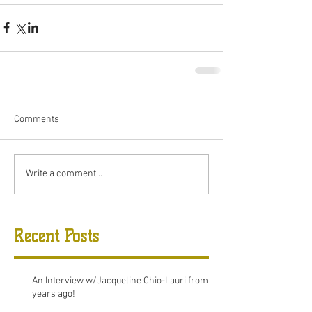
Comments
Write a comment...
Recent Posts
An Interview w/Jacqueline Chio-Lauri from 8
years ago!