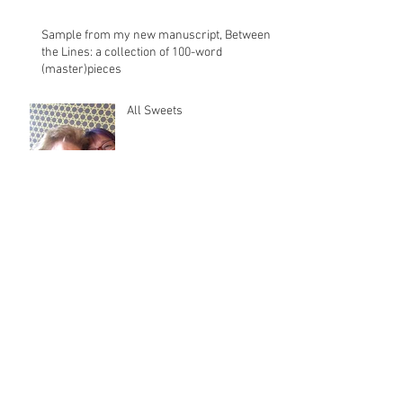
Sample from my new manuscript, Between
the Lines: a collection of 100-word
(master)pieces
All Sweets
August 2025
(2)
2 posts
December 2020
(1)
1 post
November 2018
(1)
1 post
December 2017
(1)
1 post
October 2016
(1)
1 post
June 2016
(1)
1 post
April 2016
(2)
2 posts
January 2016
(1)
1 post