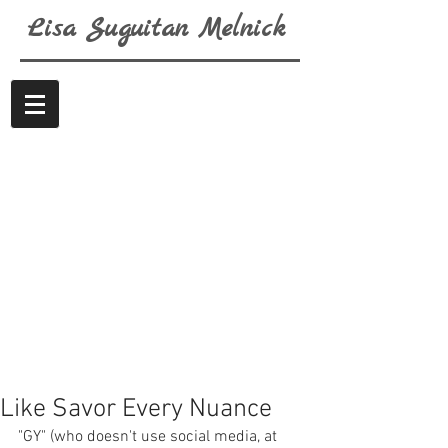
Lisa
Suguitan
Melnick
Like Savor Every Nuance
"GY" (who doesn't use social media, at 