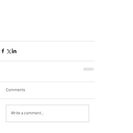
Comments
Write a comment...