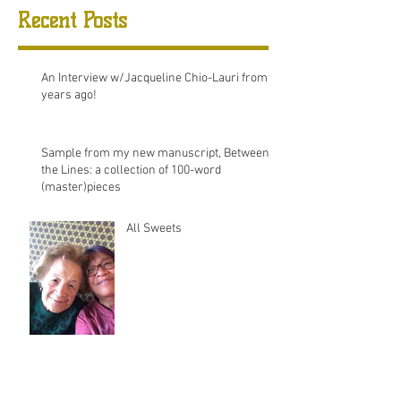
Recent Posts
An Interview w/Jacqueline Chio-Lauri from 8
years ago!
Sample from my new manuscript, Between
the Lines: a collection of 100-word
(master)pieces
All Sweets
August 2025
(2)
2 posts
December 2020
(1)
1 post