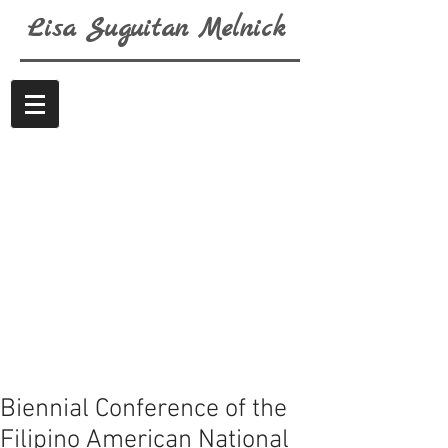
Lisa
Suguitan
Melnick
Biennial Conference of the
Filipino American National