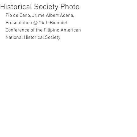
Historical Society Photo
Pio de Cano, Jr, me Albert Acena, 
Presentation @ 14th Bienniel 
Conference of the Filipino American 
National Historical Society 