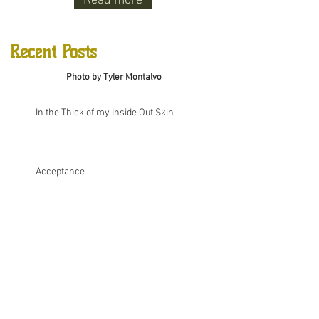
Read more
Recent Posts
Photo by Tyler Montalvo
In the Thick of my Inside Out Skin
Acceptance