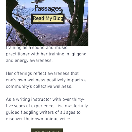
others.
Passages
In the field of health and wellness, Lisa
Read My Blog
holds Certification as a Sound and
Music Practitioner from the California
Institute of Integral Studies (CIIS). She
facilitates workshops which partner her
training as a sound and music
practitioner with her training in qi gong
and energy awareness.
Her offerings reflect awareness that
one's own wellness positively impacts a
community's collective wellness.
As a writing instructor with over thirty-
five years of experience, Lisa masterfully
guided fledgling writers of all ages to
discover their own unique voice.