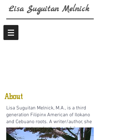
Lisa
Suguitan
Melnick
About
Lisa Suguitan Melnick, M.A., is a third
generation Filipinx American of Ilokano
and Cebuano roots. A writer/author, she
considers story sharing one of the most
expansive ways to connect oneself with