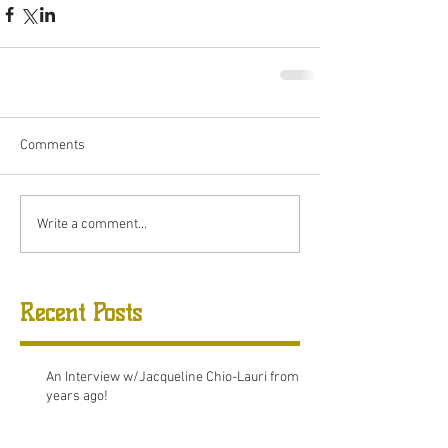
Comments
Write a comment...
Recent Posts
An Interview w/Jacqueline Chio-Lauri from 8
years ago!