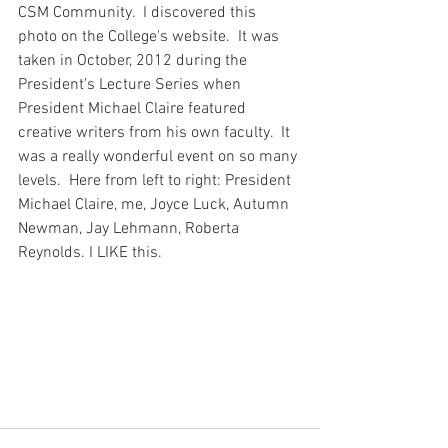
CSM Community.  I discovered this 
photo on the College's website.  It was 
taken in October, 2012 during the 
President's Lecture Series when 
President Michael Claire featured 
creative writers from his own faculty.  It 
was a really wonderful event on so many 
levels.  Here from left to right: President 
Michael Claire, me, Joyce Luck, Autumn 
Newman, Jay Lehmann, Roberta 
Reynolds. I LIKE this. 