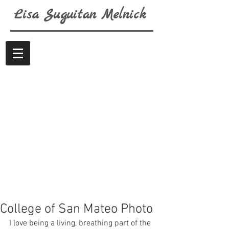
Lisa
Suguitan
Melnick
College of San Mateo Photo
I love being a living, breathing part of the 