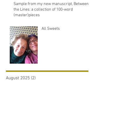
Sample from my new manuscript, Between
the Lines: a collection of 100-word
(master)pieces
All Sweets
August 2025
(2)
2 posts
December 2020
(1)
1 post
November 2018
(1)
1 post
December 2017
(1)
1 post
October 2016
(1)
1 post
June 2016
(1)
1 post
April 2016
(2)
2 posts
January 2016
(1)
1 post
December 2015
(2)
2 posts