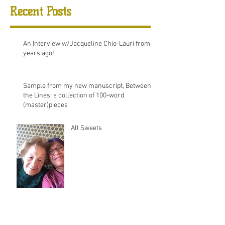
Recent Posts
An Interview w/Jacqueline Chio-Lauri from 8
years ago!
Sample from my new manuscript, Between
the Lines: a collection of 100-word
(master)pieces
All Sweets
August 2025
(2)
2 posts
December 2020
(1)
1 post