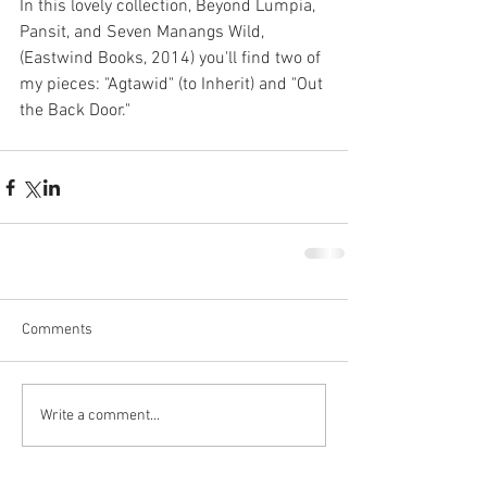
In this lovely collection, Beyond Lumpia, 
Pansit, and Seven Manangs Wild, 
(Eastwind Books, 2014) you'll find two of 
my pieces: "Agtawid" (to Inherit) and "Out 
the Back Door." 
Comments
Write a comment...