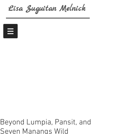
Lisa
Suguitan
Melnick
Beyond Lumpia, Pansit, and
Seven Manangs Wild